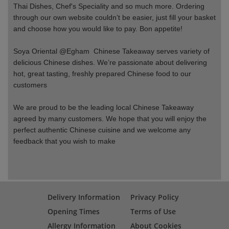
Thai Dishes, Chef's Speciality and so much more. Ordering
through our own website couldn’t be easier, just fill your basket
and choose how you would like to pay. Bon appetite!
Soya Oriental @Egham Chinese Takeaway serves variety of
delicious Chinese dishes. We’re passionate about delivering
hot, great tasting, freshly prepared Chinese food to our
customers
We are proud to be the leading local Chinese Takeaway
agreed by many customers. We hope that you will enjoy the
perfect authentic Chinese cuisine and we welcome any
feedback that you wish to make
Delivery Information
Privacy Policy
Opening Times
Terms of Use
Allergy Information
About Cookies