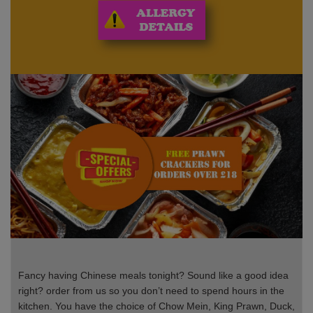
Fancy having Chinese meals tonight? Sound like a good idea
right? order from us so you don’t need to spend hours in the
kitchen. You have the choice of Chow Mein, King Prawn, Duck,