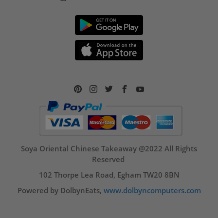
Soya Oriental Chinese Takeaway @2022 All Rights
Reserved
102 Thorpe Lea Road, Egham TW20 8BN
Powered by DolbynEats,
www.dolbyncomputers.com