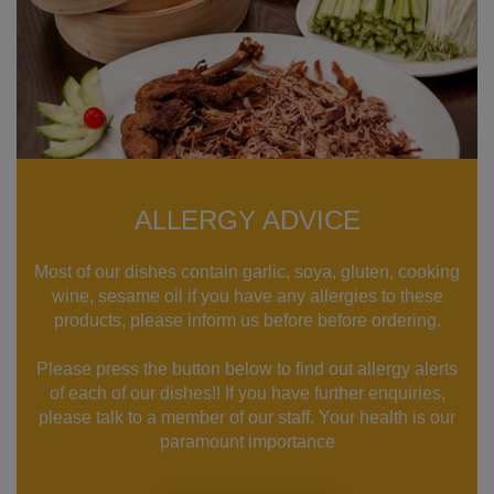
ALLERGY ADVICE
Most of our dishes contain garlic, soya, gluten, cooking
wine, sesame oil if you have any allergies to these
products, please inform us before before ordering.
Please press the button below to find out allergy alerts
of each of our dishes!! If you have further enquiries,
please talk to a member of our staff. Your health is our
paramount importance