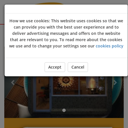
How we use cookies: This website uses cookies so that we
can provide you with the best user experience and to
Sign Up
Login
deliver advertising messages and offers on the website
that are relevant to you. To read more about the cookies
Welcome to Soya Oriental @Egham online ordering website 😀🍽
we use and to change your settings see our
cookies policy
Previous
Next
Accept
Cancel